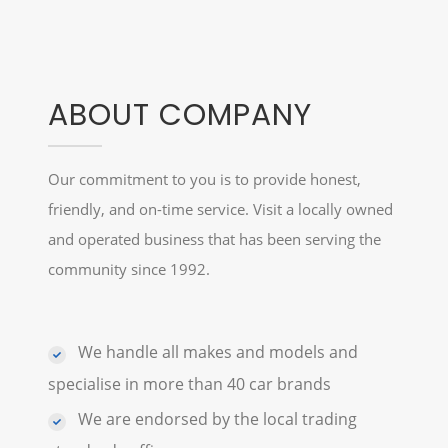
ABOUT COMPANY
Our commitment to you is to provide honest,
friendly, and on-time service. Visit a locally owned
and operated business that has been serving the
community since 1992.
We handle all makes and models and
specialise in more than 40 car brands
We are endorsed by the local trading