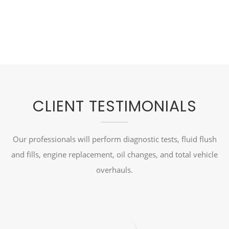
Contact us today at (718)-999-3939
CLIENT TESTIMONIALS
Our professionals will perform diagnostic tests, fluid flush
and fills, engine replacement, oil changes, and total vehicle
overhauls.