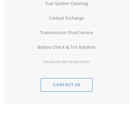
Fuel System Cleaning
Coolant Exchange
Transmission Fluid Service
Battery Check & Tire Rotation
Visual Brake Inspection
CONTACT US