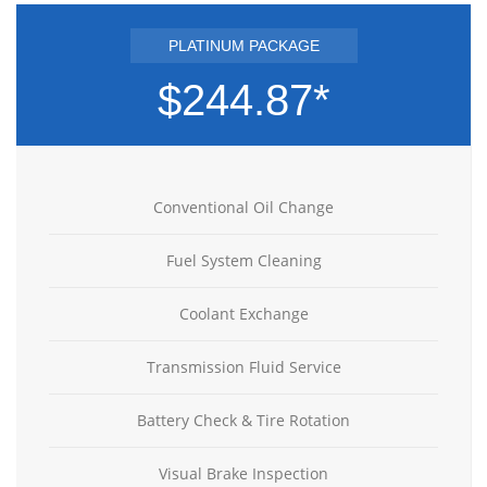
PLATINUM PACKAGE
$244.87*
Conventional Oil Change
Fuel System Cleaning
Coolant Exchange
Transmission Fluid Service
Battery Check & Tire Rotation
Visual Brake Inspection