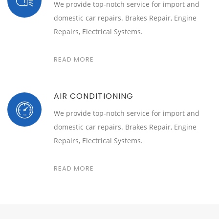
We provide top-notch service for import and
domestic car repairs. Brakes Repair, Engine
Repairs, Electrical Systems.
READ MORE
AIR CONDITIONING
We provide top-notch service for import and
domestic car repairs. Brakes Repair, Engine
Repairs, Electrical Systems.
READ MORE