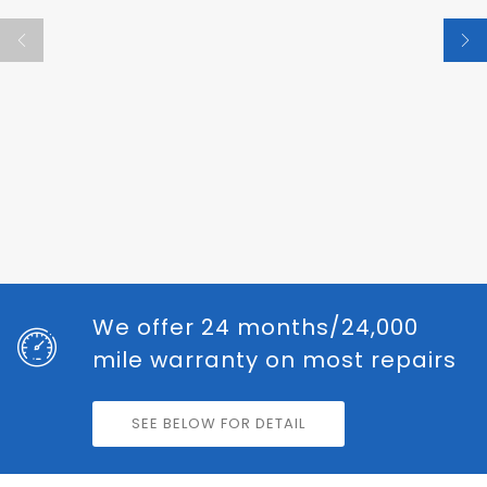
We offer 24 months/24,000
mile warranty on most repairs
SEE BELOW FOR DETAIL