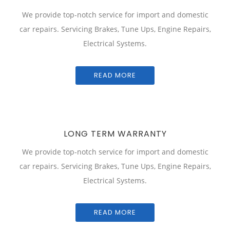
We provide top-notch service for import and domestic
car repairs. Servicing Brakes, Tune Ups, Engine Repairs,
Electrical Systems.
READ MORE
LONG TERM WARRANTY
We provide top-notch service for import and domestic
car repairs. Servicing Brakes, Tune Ups, Engine Repairs,
Electrical Systems.
READ MORE