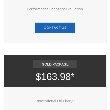
Performance Snapshot Evaluation
CONTACT US
GOLD PACKAGE
$163.98*
Conventional Oil Change