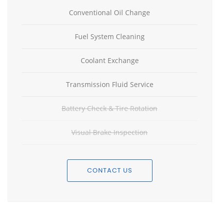
Conventional Oil Change
Fuel System Cleaning
Coolant Exchange
Transmission Fluid Service
Battery Check & Tire Rotation
Visual Brake Inspection
CONTACT US