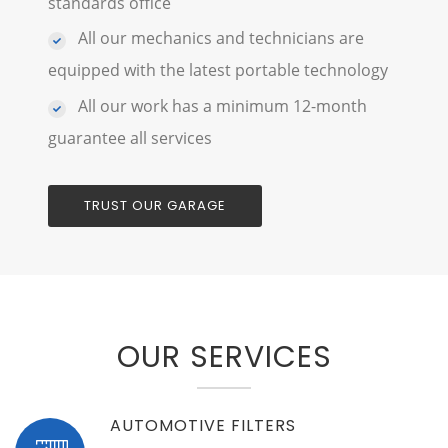
standards office
All our mechanics and technicians are
equipped with the latest portable technology
All our work has a minimum 12-month
guarantee all services
TRUST OUR GARAGE
OUR SERVICES
AUTOMOTIVE FILTERS