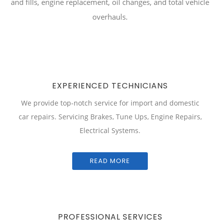
and fills, engine replacement, oil changes, and total vehicle
overhauls.
EXPERIENCED TECHNICIANS
We provide top-notch service for import and domestic
car repairs. Servicing Brakes, Tune Ups, Engine Repairs,
Electrical Systems.
READ MORE
PROFESSIONAL SERVICES