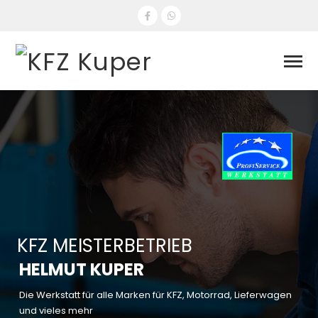
KFZ MEISTERBETRIEB
HELMUT KUPER
Die Werkstatt für alle Marken für KFZ, Motorrad, Lieferwagen
und vieles mehr