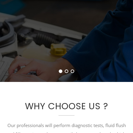
WHY CHOOSE US ?
Our professionals will perform diagnostic tests, fluid flush