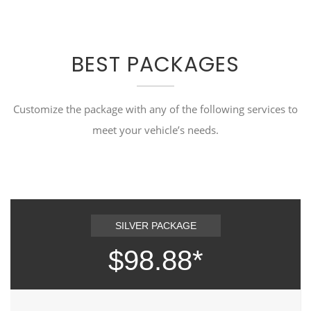
BEST PACKAGES
Customize the package with any of the following services to
meet your vehicle’s needs.
SILVER PACKAGE
$98.88*