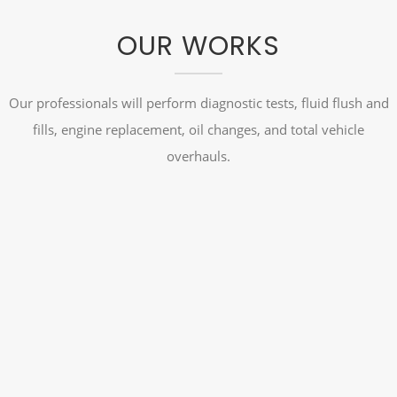
OUR WORKS
Our professionals will perform diagnostic tests, fluid flush and
fills, engine replacement, oil changes, and total vehicle
overhauls.