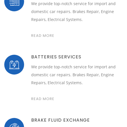
We provide top-notch service for import and
domestic car repairs. Brakes Repair, Engine
Repairs, Electrical Systems.
READ MORE
BATTERIES SERVICES
We provide top-notch service for import and
domestic car repairs. Brakes Repair, Engine
Repairs, Electrical Systems.
READ MORE
BRAKE FLUID EXCHANGE