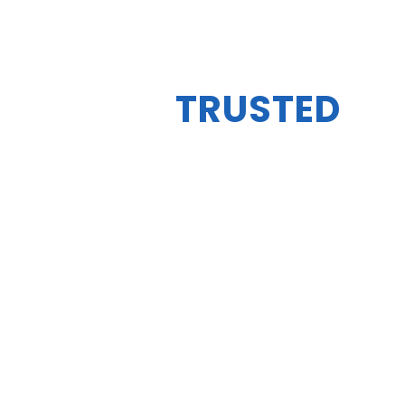
YOUR
TRUSTED
AUTO EXPERTS
BEST PLACE TO GET
YOUR CAR
SERVICED
BOOK YOUR MOD