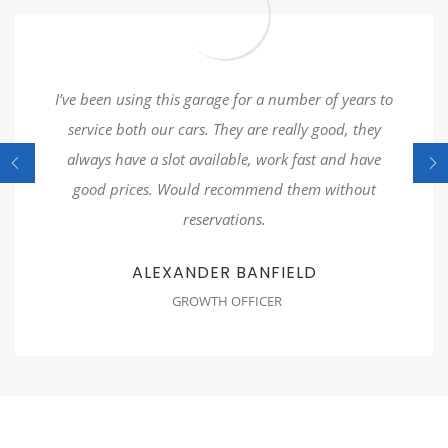
I’ve been using this garage for a number of years to
service both our cars. They are really good, they
always have a slot available, work fast and have
good prices. Would recommend them without
reservations.
ALEXANDER BANFIELD
GROWTH OFFICER