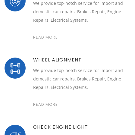
We provide top-notch service for import and
domestic car repairs. Brakes Repair, Engine
Repairs, Electrical Systems.
READ MORE
WHEEL ALIGNMENT
We provide top-notch service for import and
domestic car repairs. Brakes Repair, Engine
Repairs, Electrical Systems.
READ MORE
CHECK ENGINE LIGHT