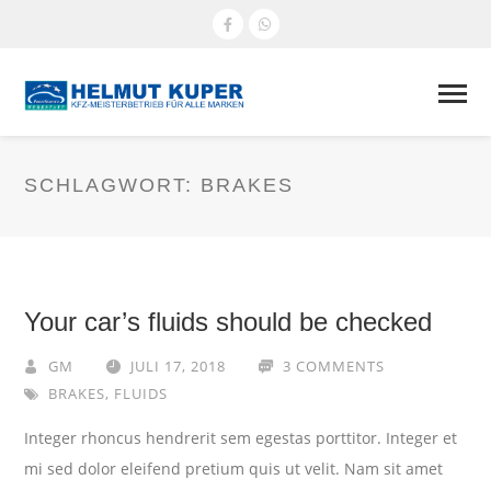
SCHLAGWORT:
BRAKES
Your car’s fluids should be checked
GM
JULI 17, 2018
3 COMMENTS
BRAKES
,
FLUIDS
Integer rhoncus hendrerit sem egestas porttitor. Integer et
mi sed dolor eleifend pretium quis ut velit. Nam sit amet