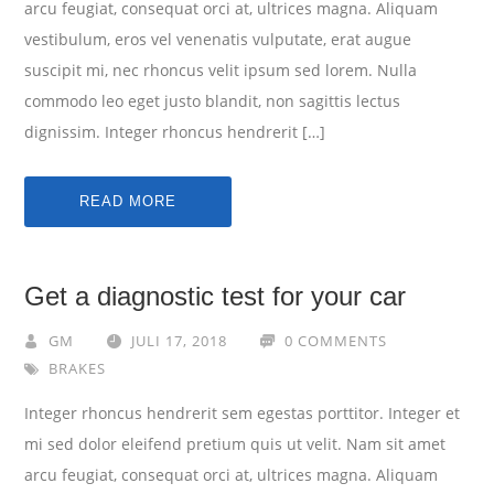
arcu feugiat, consequat orci at, ultrices magna. Aliquam
vestibulum, eros vel venenatis vulputate, erat augue
suscipit mi, nec rhoncus velit ipsum sed lorem. Nulla
commodo leo eget justo blandit, non sagittis lectus
dignissim. Integer rhoncus hendrerit […]
READ MORE
Get a diagnostic test for your car
GM
JULI 17, 2018
0 COMMENTS
BRAKES
Integer rhoncus hendrerit sem egestas porttitor. Integer et
mi sed dolor eleifend pretium quis ut velit. Nam sit amet
arcu feugiat, consequat orci at, ultrices magna. Aliquam